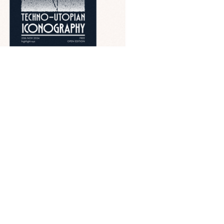
Powered by
Ghost