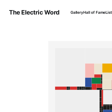
The Electric Word
Gallery
Hall of Fame
Lis