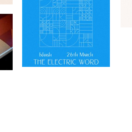
Contact