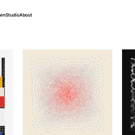
ten
Studio
About