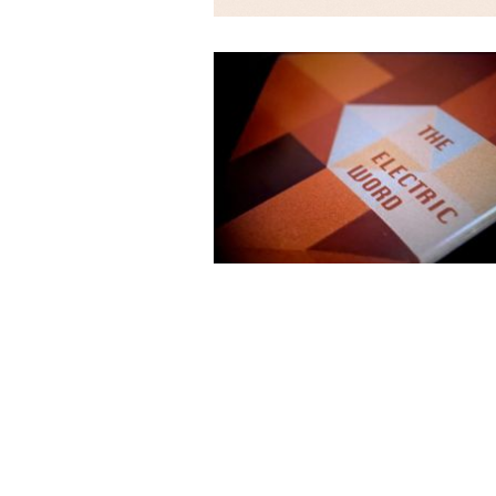
The Electric Word © 2026