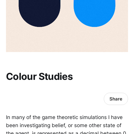
Colour Studies
Share
In many of the game theoretic simulations I have
been investigating belief, or some other state of
the agent, is represented as a decimal between 0