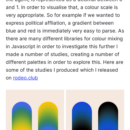
and 1. In order to visualise that, a colour scale is
very appropriate. So for example if we wanted to
express political affliation, a gradient between
blue and red is immediately very easy to parse. As
there are many different libraries for colour mixing
in Javascript in order to investigate this further I
made a number of studies, creating a number of
different palettes in order to explore this. Here are
some of the studies I produced which I released
on
rodeo.club