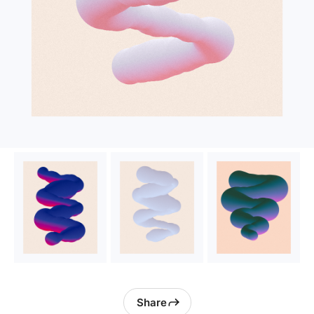
Share