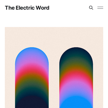
The Electric Word