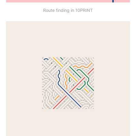
Route finding in 10PRINT