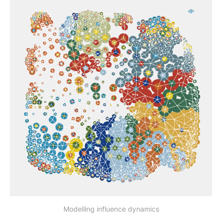
Modelling influence dynamics