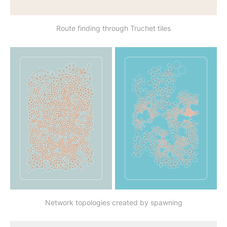
Route finding through Truchet tiles
Network topologies created by spawning