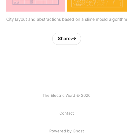
City layout and abstractions based on a slime mould algorithm
Share
The Electric Word © 2026
Contact
Powered by
Ghost