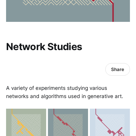
Network Studies
Share
A variety of experiments studying various
networks and algorithms used in generative art.