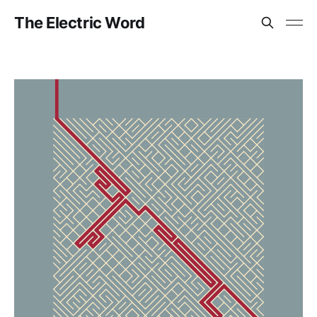
The Electric Word