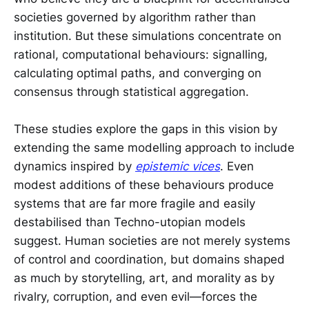
societies governed by algorithm rather than
institution. But these simulations concentrate on
rational, computational behaviours: signalling,
calculating optimal paths, and converging on
consensus through statistical aggregation.
These studies explore the gaps in this vision by
extending the same modelling approach to include
dynamics inspired by
epistemic vices
. Even
modest additions of these behaviours produce
systems that are far more fragile and easily
destabilised than Techno-utopian models
suggest. Human societies are not merely systems
of control and coordination, but domains shaped
as much by storytelling, art, and morality as by
rivalry, corruption, and even evil—forces the