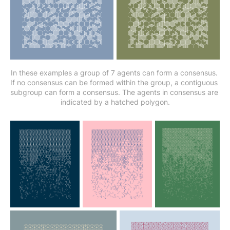
In these examples a group of 7 agents can form a consensus. 
If no consensus can be formed within the group, a contiguous 
subgroup can form a consensus. The agents in consensus are 
indicated by a hatched polygon.