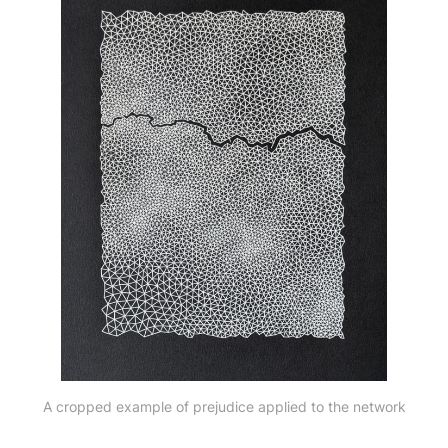
A cropped example of prejudice applied to the network