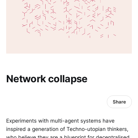
Network collapse
Share
Experiments with multi-agent systems have
inspired a generation of Techno-utopian thinkers,
who believe they are a blueprint for decentralised