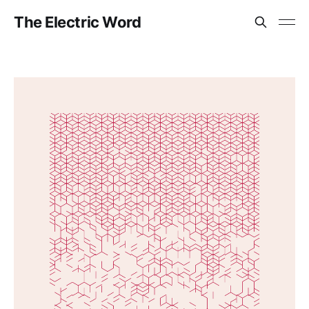
The Electric Word