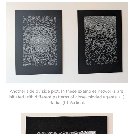
Another side by side plot. In these examples networks are 
initiated with different patterns of close-minded agents. (L) 
Radial (R) Vertical.