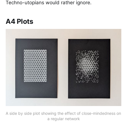
Techno-utopians would rather ignore.
A4 Plots
A side by side plot showing the effect of close-mindedness on 
a regular network