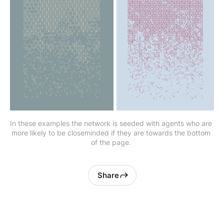
In these examples the network is seeded with agents who are 
more likely to be closeminded if they are towards the bottom 
of the page. 
Share