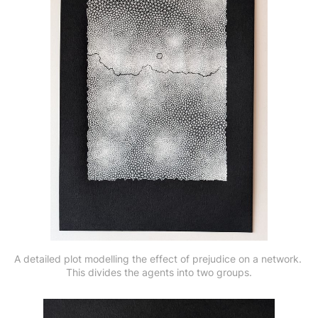
A detailed plot modelling the effect of prejudice on a network. 
This divides the agents into two groups.