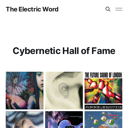
The Electric Word
Cybernetic Hall of Fame