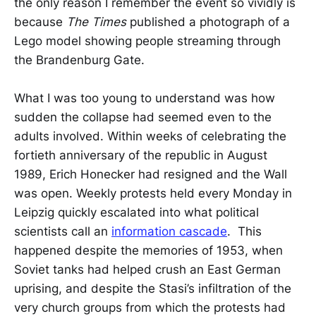
the only reason I remember the event so vividly is
because
The Times
published a photograph of a
Lego model showing people streaming through
the Brandenburg Gate.
What I was too young to understand was how
sudden the collapse had seemed even to the
adults involved. Within weeks of celebrating the
fortieth anniversary of the republic in August
1989, Erich Honecker had resigned and the Wall
was open. Weekly protests held every Monday in
Leipzig quickly escalated into what political
scientists call an
information cascade
. This
happened despite the memories of 1953, when
Soviet tanks had helped crush an East German
uprising, and despite the Stasi’s infiltration of the
very church groups from which the protests had