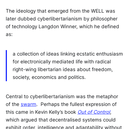
The ideology that emerged from the WELL was
later dubbed cyberlibertarianism by philosopher
of technology Langdon Winner, which he defined
as:
a collection of ideas linking ecstatic enthusiasm
for electronically mediated life with radical
right-wing libertarian ideas about freedom,
society, economics and politics.
Central to cyberlibertarianism was the metaphor
of the
swarm
. Perhaps the fullest expression of
this came in Kevin Kelly’s book
Out of Control
,
which argued that decentralised systems could
exhibit order, intelligence and adaptability without