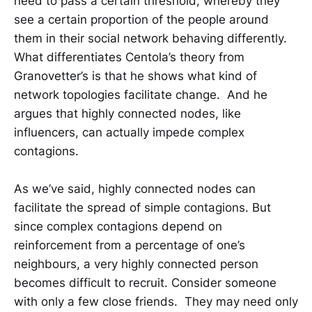
need to pass a certain threshold, whereby they
see a certain proportion of the people around
them in their social network behaving differently.
What differentiates Centola’s theory from
Granovetter’s is that he shows what kind of
network topologies facilitate change. And he
argues that highly connected nodes, like
influencers, can actually impede complex
contagions.
As we’ve said, highly connected nodes can
facilitate the spread of simple contagions. But
since complex contagions depend on
reinforcement from a percentage of one’s
neighbours, a very highly connected person
becomes difficult to recruit. Consider someone
with only a few close friends. They may need only