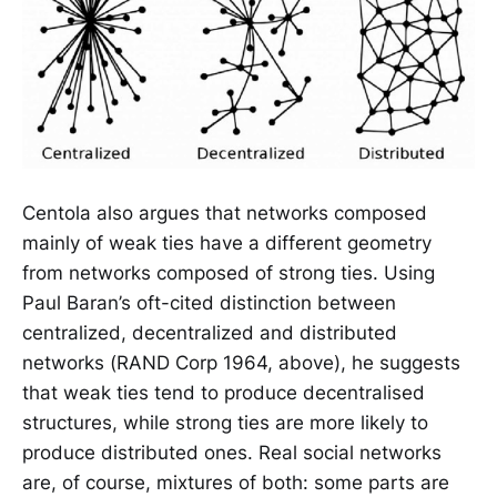
Centola also argues that networks composed
mainly of weak ties have a different geometry
from networks composed of strong ties. Using
Paul Baran’s oft-cited distinction between
centralized, decentralized and distributed
networks (RAND Corp 1964, above), he suggests
that weak ties tend to produce decentralised
structures, while strong ties are more likely to
produce distributed ones. Real social networks
are, of course, mixtures of both: some parts are