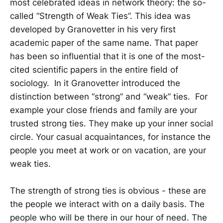
most celebrated ideas in network theory: the so-
called “Strength of Weak Ties”. This idea was
developed by Granovetter in his very first
academic paper of the same name. That paper
has been so influential that it is one of the most-
cited scientific papers in the entire field of
sociology. In it Granovetter introduced the
distinction between “strong” and “weak” ties. For
example your close friends and family are your
trusted strong ties. They make up your inner social
circle. Your casual acquaintances, for instance the
people you meet at work or on vacation, are your
weak ties.
The strength of strong ties is obvious - these are
the people we interact with on a daily basis. The
people who will be there in our hour of need. The