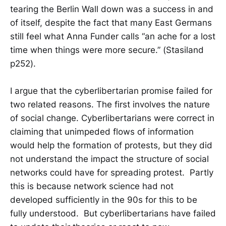
tearing the Berlin Wall down was a success in and
of itself, despite the fact that many East Germans
still feel what Anna Funder calls “an ache for a lost
time when things were more secure.” (Stasiland
p252).
I argue that the cyberlibertarian promise failed for
two related reasons. The first involves the nature
of social change. Cyberlibertarians were correct in
claiming that unimpeded flows of information
would help the formation of protests, but they did
not understand the impact the structure of social
networks could have for spreading protest. Partly
this is because network science had not
developed sufficiently in the 90s for this to be
fully understood. But cyberlibertarians have failed