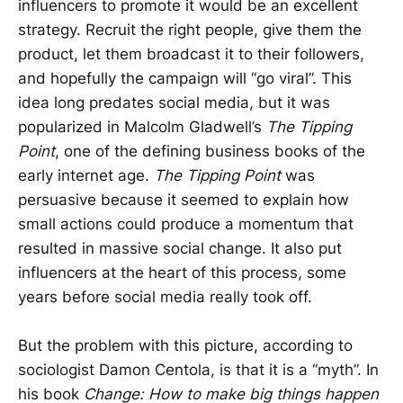
influencers to promote it would be an excellent
strategy. Recruit the right people, give them the
product, let them broadcast it to their followers,
and hopefully the campaign will “go viral”. This
idea long predates social media, but it was
popularized in Malcolm Gladwell’s
The Tipping
Point
, one of the defining business books of the
early internet age.
The Tipping Point
was
persuasive because it seemed to explain how
small actions could produce a momentum that
resulted in massive social change. It also put
influencers at the heart of this process, some
years before social media really took off.
But the problem with this picture, according to
sociologist Damon Centola, is that it is a “myth”. In
his book
Change: How to make big things happen