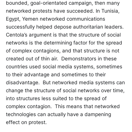
bounded, goal-orientated campaign, then many
networked protests have succeeded. In Tunisia,
Egypt, Yemen networked communications
successfully helped depose authoritarian leaders.
Centola’s argument is that the structure of social
networks is the determining factor for the spread
of complex contagions, and that structure is not
created out of thin air. Demonstrators in these
countries used social media systems, sometimes
to their advantage and sometimes to their
disadvantage. But networked media systems can
change the structure of social networks over time,
into structures less suited to the spread of
complex contagion. This means that networked
technologies can actually have a dampening
effect on protest.