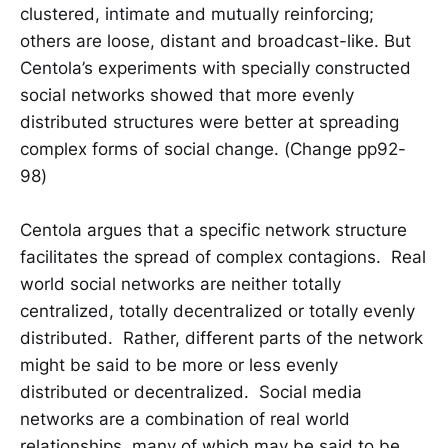
clustered, intimate and mutually reinforcing;
others are loose, distant and broadcast-like. But
Centola’s experiments with specially constructed
social networks showed that more evenly
distributed structures were better at spreading
complex forms of social change. (Change pp92-
98)
Centola argues that a specific network structure
facilitates the spread of complex contagions. Real
world social networks are neither totally
centralized, totally decentralized or totally evenly
distributed. Rather, different parts of the network
might be said to be more or less evenly
distributed or decentralized. Social media
networks are a combination of real world
relationships, many of which may be said to be