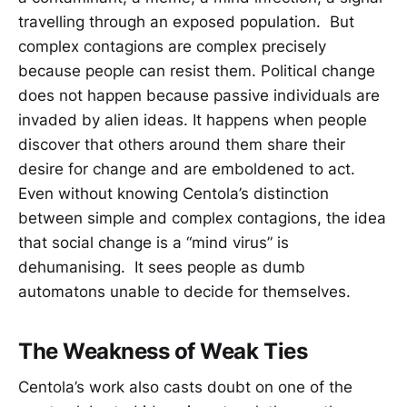
travelling through an exposed population. But
complex contagions are complex precisely
because people can resist them. Political change
does not happen because passive individuals are
invaded by alien ideas. It happens when people
discover that others around them share their
desire for change and are emboldened to act.
Even without knowing Centola’s distinction
between simple and complex contagions, the idea
that social change is a “mind virus” is
dehumanising. It sees people as dumb
automatons unable to decide for themselves.
The Weakness of Weak Ties
Centola’s work also casts doubt on one of the