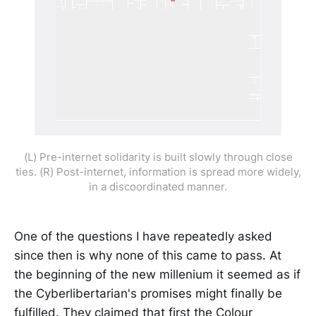
(L) Pre-internet solidarity is built slowly through close
ties. (R) Post-internet, information is spread more widely,
in a discoordinated manner.
One of the questions I have repeatedly asked
since then is why none of this came to pass. At
the beginning of the new millenium it seemed as if
the Cyberlibertarian's promises might finally be
fulfilled. They claimed that first the Colour