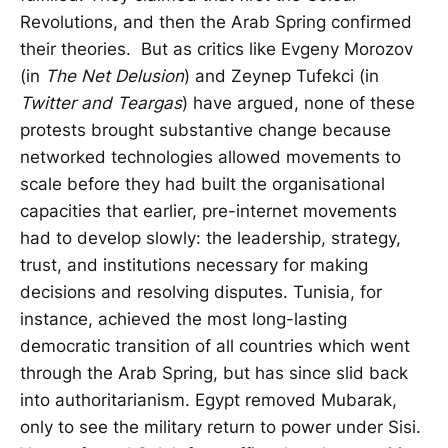
Revolutions, and then the Arab Spring confirmed
their theories. But as critics like Evgeny Morozov
(in
The Net Delusion
) and Zeynep Tufekci (in
Twitter and Teargas
) have argued, none of these
protests brought substantive change because
networked technologies allowed movements to
scale before they had built the organisational
capacities that earlier, pre-internet movements
had to develop slowly: the leadership, strategy,
trust, and institutions necessary for making
decisions and resolving disputes. Tunisia, for
instance, achieved the most long-lasting
democratic transition of all countries which went
through the Arab Spring, but has since slid back
into authoritarianism. Egypt removed Mubarak,
only to see the military return to power under Sisi.