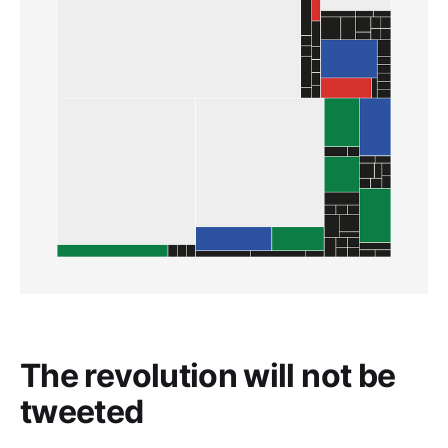
The revolution will not be
tweeted