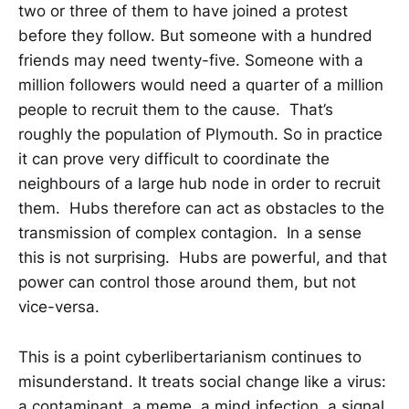
two or three of them to have joined a protest
before they follow. But someone with a hundred
friends may need twenty-five. Someone with a
million followers would need a quarter of a million
people to recruit them to the cause. That’s
roughly the population of Plymouth. So in practice
it can prove very difficult to coordinate the
neighbours of a large hub node in order to recruit
them. Hubs therefore can act as obstacles to the
transmission of complex contagion. In a sense
this is not surprising. Hubs are powerful, and that
power can control those around them, but not
vice-versa.
This is a point cyberlibertarianism continues to
misunderstand. It treats social change like a virus:
a contaminant, a meme, a mind infection, a signal