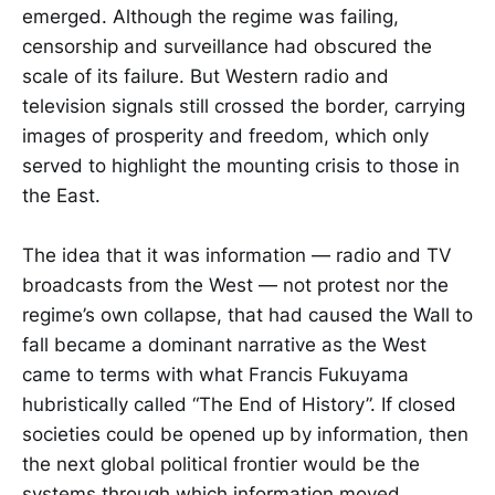
emerged. Although the regime was failing,
censorship and surveillance had obscured the
scale of its failure. But Western radio and
television signals still crossed the border, carrying
images of prosperity and freedom, which only
served to highlight the mounting crisis to those in
the East.
The idea that it was information — radio and TV
broadcasts from the West — not protest nor the
regime’s own collapse, that had caused the Wall to
fall became a dominant narrative as the West
came to terms with what Francis Fukuyama
hubristically called “The End of History”. If closed
societies could be opened up by information, then
the next global political frontier would be the
systems through which information moved.