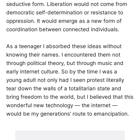
seductive form. Liberation would not come from
democratic self-determination or resistance to
oppression. It would emerge as a new form of
coordination between connected individuals.
As a teenager I absorbed these ideas without
knowing their names. I encountered them not
through political theory, but through music and
early internet culture. So by the time I was a
young adult not only had I seen protest literally
tear down the walls of a totalitarian state and
bring freedom to the world, but I believed that this
wonderful new technology — the internet —
would be my generations’ route to emancipation.