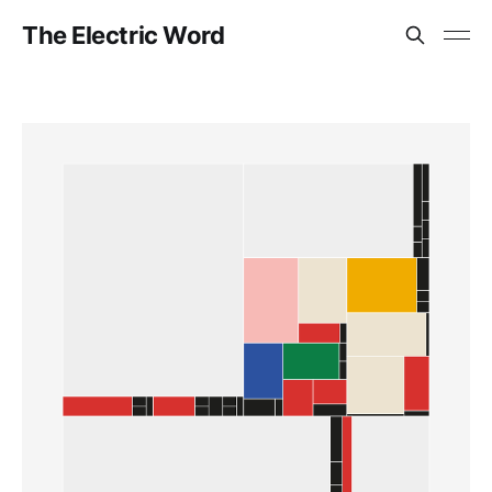
The Electric Word