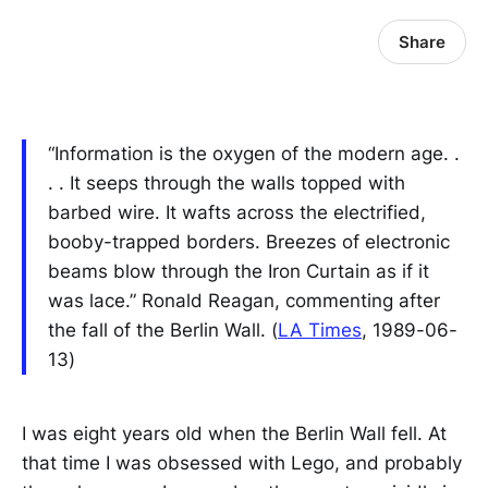
Share
“Information is the oxygen of the modern age. .
. . It seeps through the walls topped with
barbed wire. It wafts across the electrified,
booby-trapped borders. Breezes of electronic
beams blow through the Iron Curtain as if it
was lace.” Ronald Reagan, commenting after
the fall of the Berlin Wall. (
LA Times
, 1989-06-
13)
I was eight years old when the Berlin Wall fell. At
that time I was obsessed with Lego, and probably