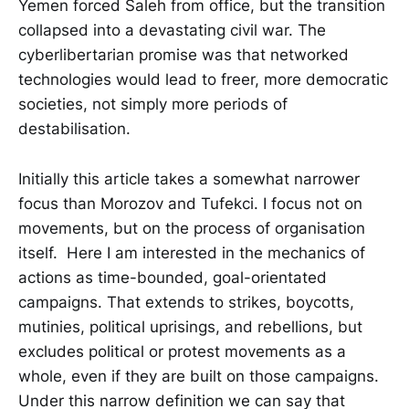
Yemen forced Saleh from office, but the transition
collapsed into a devastating civil war. The
cyberlibertarian promise was that networked
technologies would lead to freer, more democratic
societies, not simply more periods of
destabilisation.
Initially this article takes a somewhat narrower
focus than Morozov and Tufekci. I focus not on
movements, but on the process of organisation
itself. Here I am interested in the mechanics of
actions as time-bounded, goal-orientated
campaigns. That extends to strikes, boycotts,
mutinies, political uprisings, and rebellions, but
excludes political or protest movements as a
whole, even if they are built on those campaigns.
Under this narrow definition we can say that