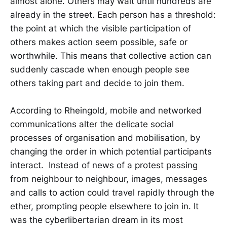
almost alone. Others may wait until hundreds are
already in the street. Each person has a threshold:
the point at which the visible participation of
others makes action seem possible, safe or
worthwhile. This means that collective action can
suddenly cascade when enough people see
others taking part and decide to join them.
According to Rheingold, mobile and networked
communications alter the delicate social
processes of organisation and mobilisation, by
changing the order in which potential participants
interact. Instead of news of a protest passing
from neighbour to neighbour, images, messages
and calls to action could travel rapidly through the
ether, prompting people elsewhere to join in. It
was the cyberlibertarian dream in its most