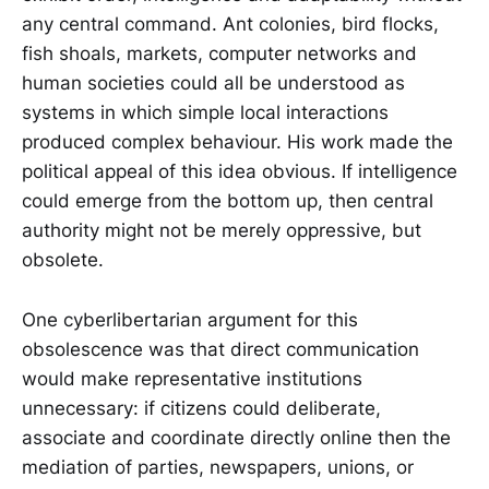
any central command. Ant colonies, bird flocks,
fish shoals, markets, computer networks and
human societies could all be understood as
systems in which simple local interactions
produced complex behaviour. His work made the
political appeal of this idea obvious. If intelligence
could emerge from the bottom up, then central
authority might not be merely oppressive, but
obsolete.
One cyberlibertarian argument for this
obsolescence was that direct communication
would make representative institutions
unnecessary: if citizens could deliberate,
associate and coordinate directly online then the
mediation of parties, newspapers, unions, or