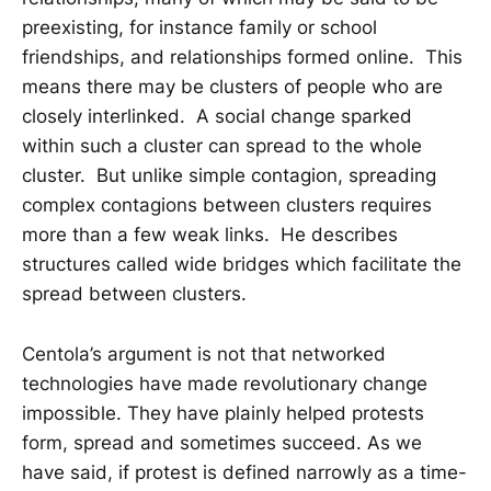
preexisting, for instance family or school
friendships, and relationships formed online. This
means there may be clusters of people who are
closely interlinked. A social change sparked
within such a cluster can spread to the whole
cluster. But unlike simple contagion, spreading
complex contagions between clusters requires
more than a few weak links. He describes
structures called wide bridges which facilitate the
spread between clusters.
Centola’s argument is not that networked
technologies have made revolutionary change
impossible. They have plainly helped protests
form, spread and sometimes succeed. As we
have said, if protest is defined narrowly as a time-