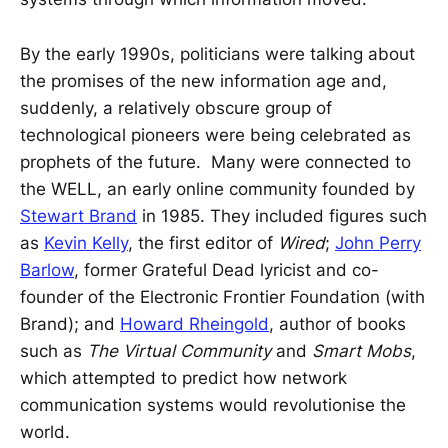
By the early 1990s, politicians were talking about
the promises of the new information age and,
suddenly, a relatively obscure group of
technological pioneers were being celebrated as
prophets of the future. Many were connected to
the WELL, an early online community founded by
Stewart Brand
in 1985. They included figures such
as
Kevin Kelly
, the first editor of
Wired
;
John Perry
Barlow
, former Grateful Dead lyricist and co-
founder of the Electronic Frontier Foundation (with
Brand); and
Howard Rheingold
, author of books
such as
The Virtual Community
and
Smart Mobs
,
which attempted to predict how network
communication systems would revolutionise the
world.