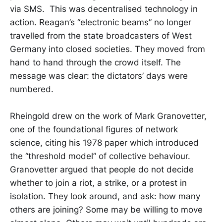
via SMS. This was decentralised technology in
action. Reagan’s “electronic beams” no longer
travelled from the state broadcasters of West
Germany into closed societies. They moved from
hand to hand through the crowd itself. The
message was clear: the dictators’ days were
numbered.
Rheingold drew on the work of Mark Granovetter,
one of the foundational figures of network
science, citing his 1978 paper which introduced
the “threshold model” of collective behaviour.
Granovetter argued that people do not decide
whether to join a riot, a strike, or a protest in
isolation. They look around, and ask: how many
others are joining? Some may be willing to move