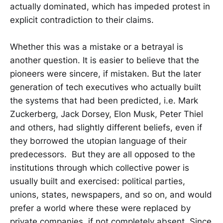
actually dominated, which has impeded protest in
explicit contradiction to their claims.
Whether this was a mistake or a betrayal is
another question. It is easier to believe that the
pioneers were sincere, if mistaken. But the later
generation of tech executives who actually built
the systems that had been predicted, i.e. Mark
Zuckerberg, Jack Dorsey, Elon Musk, Peter Thiel
and others, had slightly different beliefs, even if
they borrowed the utopian language of their
predecessors. But they are all opposed to the
institutions through which collective power is
usually built and exercised: political parties,
unions, states, newspapers, and so on, and would
prefer a world where these were replaced by
private companies, if not completely absent. Since