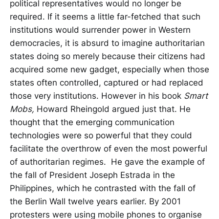
political representatives would no longer be
required. If it seems a little far-fetched that such
institutions would surrender power in Western
democracies, it is absurd to imagine authoritarian
states doing so merely because their citizens had
acquired some new gadget, especially when those
states often controlled, captured or had replaced
those very institutions. However in his book
Smart
Mobs,
Howard Rheingold argued just that. He
thought that the emerging communication
technologies were so powerful that they could
facilitate the overthrow of even the most powerful
of authoritarian regimes. He gave the example of
the fall of President Joseph Estrada in the
Philippines, which he contrasted with the fall of
the Berlin Wall twelve years earlier. By 2001
protesters were using mobile phones to organise