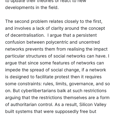
to update their theories or react to new
developments in the field.
The second problem relates closely to the first,
and involves a lack of clarity around the concept
of decentralisation. I argue that a persistent
confusion between polycentric and uncentred
networks prevents them from realising the impact
particular structures of social networks can have. I
argue that since some features of networks can
impede the spread of social change, if a network
is designed to facilitate protest then it requires
some constraints: rules, limits, governance, and so
on. But cyberlibertarians balk at such restrictions
arguing that the restrictions themselves are a form
of authoritarian control. As a result, Silicon Valley
built systems that were supposedly free but