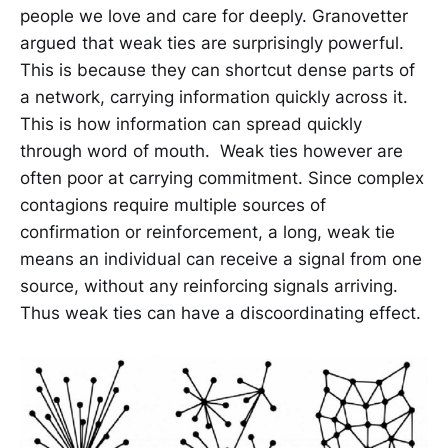
people we love and care for deeply. Granovetter
argued that weak ties are surprisingly powerful.
This is because they can shortcut dense parts of
a network, carrying information quickly across it.
This is how information can spread quickly
through word of mouth. Weak ties however are
often poor at carrying commitment. Since complex
contagions require multiple sources of
confirmation or reinforcement, a long, weak tie
means an individual can receive a signal from one
source, without any reinforcing signals arriving.
Thus weak ties can have a discoordinating effect.