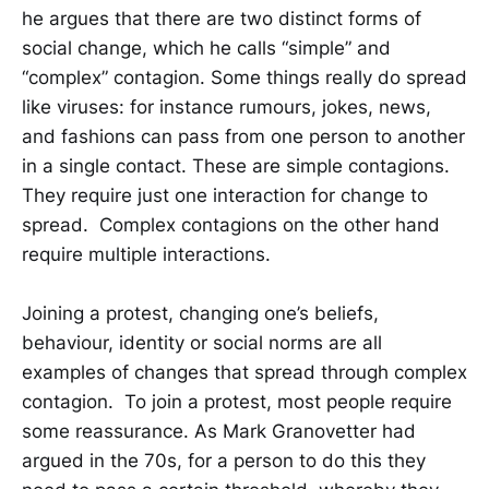
he argues that there are two distinct forms of
social change, which he calls “simple” and
“complex” contagion. Some things really do spread
like viruses: for instance rumours, jokes, news,
and fashions can pass from one person to another
in a single contact. These are simple contagions.
They require just one interaction for change to
spread. Complex contagions on the other hand
require multiple interactions.
Joining a protest, changing one’s beliefs,
behaviour, identity or social norms are all
examples of changes that spread through complex
contagion. To join a protest, most people require
some reassurance. As Mark Granovetter had
argued in the 70s, for a person to do this they