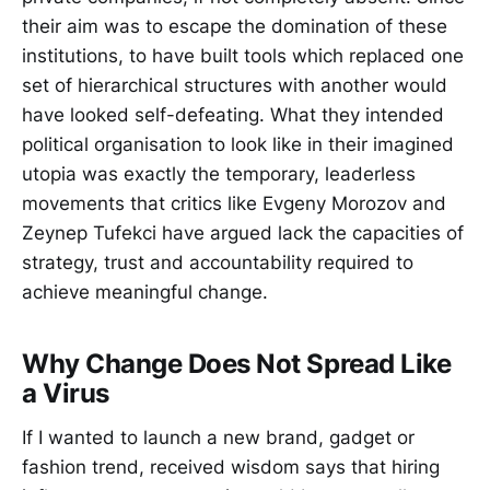
their aim was to escape the domination of these
institutions, to have built tools which replaced one
set of hierarchical structures with another would
have looked self-defeating. What they intended
political organisation to look like in their imagined
utopia was exactly the temporary, leaderless
movements that critics like Evgeny Morozov and
Zeynep Tufekci have argued lack the capacities of
strategy, trust and accountability required to
achieve meaningful change.
Why Change Does Not Spread Like
a Virus
If I wanted to launch a new brand, gadget or
fashion trend, received wisdom says that hiring