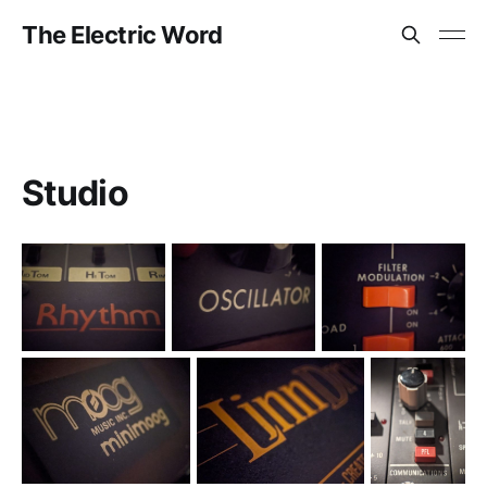
The Electric Word
Studio