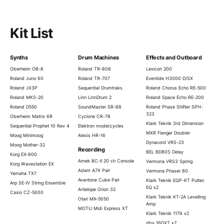
Kit List
Synths
Drum Machines
Effects and Outboard
Oberheim OB-8
Roland TR-808
Lexicon 200
Roland Juno 60
Roland TR-707
Eventide H3000 D/SX
Roland JX3P
Sequential Drumtraks
Roland Chorus Echo RE-500
Roland MKS-20
Linn LinnDrum 2
Roland Space Echo RE-200
Roland D550
SoundMaster SR-88
Roland Phase Shifter SPH-
323
Oberheim Matrix 6R
Cyclone CR-78
Klark Teknik 3rd Dimension
Sequential Prophet 10 Rev 4
Elektron model:cycles
MXR Flanger Doubler
Moog Minimoog
Alesis HR-16
Dynacord VRS-23
Moog Mother-32
Recording
BEL BD80S Delay
Korg EX-800
Amek BC-II 20 ch Console
Vermona VRS3 Spring
Korg Wavestation EX
Adam A7X Pair
Vermona Phaser 80
Yamaha TX7
Avantone Cube Pair
Klark Teknik EQP-KT Pultec
Arp SE-IV String Ensemble
EQ x2
Antelope Orion 32
Casio CZ-5000
Klark Teknik KT-2A Levelling
Otari MX-5050
Amp
MOTU Midi Express XT
Klark Teknik 1176 x2
dbx 160XT x2