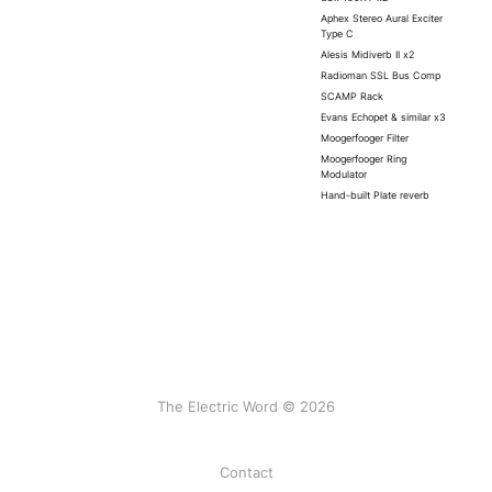
Aphex Stereo Aural Exciter
Type C
Alesis Midiverb II x2
Radioman SSL Bus Comp
SCAMP Rack
Evans Echopet & similar x3
Moogerfooger Filter
Moogerfooger Ring
Modulator
Hand-built Plate reverb
The Electric Word © 2026
Contact