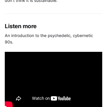
don't think it is sustainable.
Listen more
An introduction to the psychedelic, cybernetic
90s.