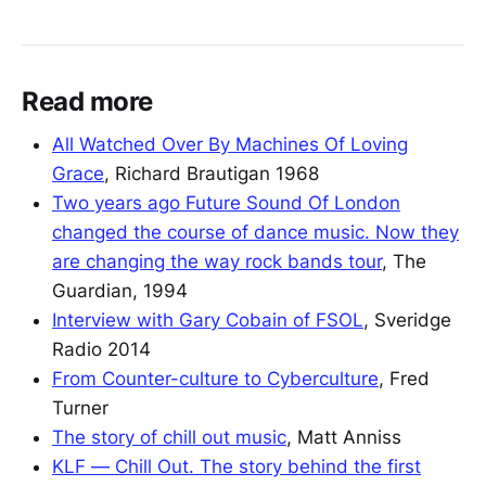
Read more
All Watched Over By Machines Of Loving
Grace
, Richard Brautigan 1968
Two years ago Future Sound Of London
changed the course of dance music. Now they
are changing the way rock bands tour
, The
Guardian, 1994
Interview with Gary Cobain of FSOL
, Sveridge
Radio 2014
From Counter-culture to Cyberculture
, Fred
Turner
The story of chill out music
, Matt Anniss
KLF — Chill Out. The story behind the first