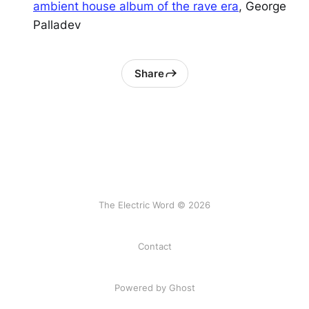
ambient house album of the rave era
, George
Palladev
Share
The Electric Word © 2026
Contact
Powered by
Ghost