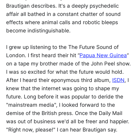
Brautigan describes. It's a deeply psychedelic
affair all bathed in a constant chatter of sound
effects where animal calls and robotic bleeps
become indistinguishable.
I grew up listening to the The Future Sound of
London. I first heard their hit “
Papua New Guinea
”
on a tape my brother made of the John Peel show.
I was so excited for what the future would hold.
After I heard their eponymous third album,
ISDN
, I
knew that the internet was going to shape my
future. Long before it was popular to deride the
"mainstream media", I looked forward to the
demise of the British press. Once the Daily Mail
was out of business we'd all be freer and happier.
"Right now, please!" I can hear Brautigan say.