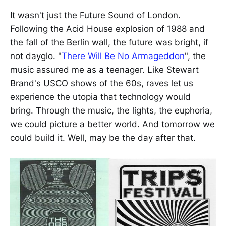
It wasn't just the Future Sound of London.
Following the Acid House explosion of 1988 and
the fall of the Berlin wall, the future was bright, if
not dayglo. "
There Will Be No Armageddon
", the
music assured me as a teenager. Like Stewart
Brand's USCO shows of the 60s, raves let us
experience the utopia that technology would
bring. Through the music, the lights, the euphoria,
we could picture a better world. And tomorrow we
could build it. Well, may be the day after that.