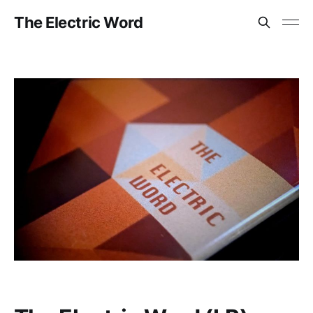
The Electric Word