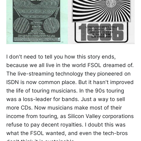
I don't need to tell you how this story ends,
because we all live in the world FSOL dreamed of.
The live-streaming technology they pioneered on
ISDN is now common place. But it hasn't improved
the life of touring musicians. In the 90s touring
was a loss-leader for bands. Just a way to sell
more CDs. Now musicians make most of their
income from touring, as Silicon Valley corporations
refuse to pay decent royalties. I doubt this was
what the FSOL wanted, and even the tech-bros