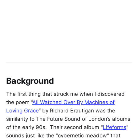
Background
The first thing that struck me when I discovered
the poem “
All Watched Over By Machines of
Loving Grace
” by Richard Brautigan was the
similarity to The Future Sound of London’s albums
of the early 90s. Their second album "
Lifeforms
"
sounds just like the "cybernetic meadow" that