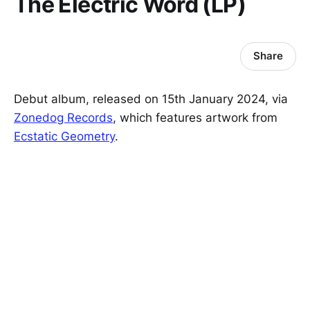
The Electric Word (LP)
Share
Debut album, released on 15th January 2024, via
Zonedog Records
, which features artwork from
Ecstatic Geometry
.